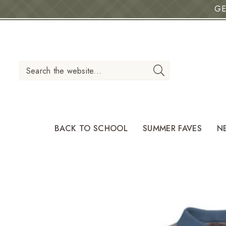
GE
IP TO CONTENT
Search the website...
BACK TO SCHOOL
SUMMER FAVES
N
O PRODUCT INFORMATION