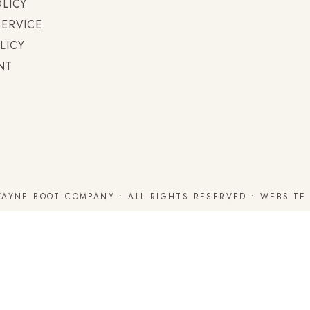
OLICY
SERVICE
LICY
NT
WAYNE BOOT COMPANY • ALL RIGHTS RESERVED • WEBSIT