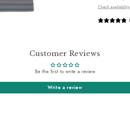
Check availability
Customer Reviews
Be the first to write a review
Write a review