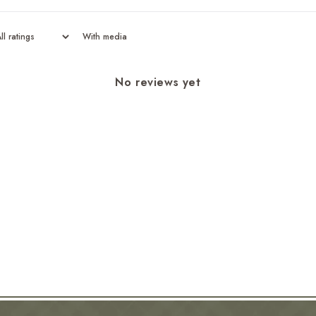
With media
No reviews yet