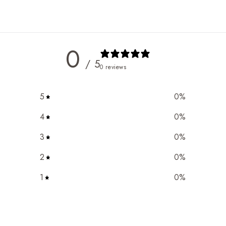
0
/ 5
0 reviews
5
0
%
4
0
%
3
0
%
2
0
%
1
0
%