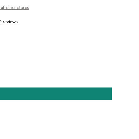
 at other stores
0 reviews