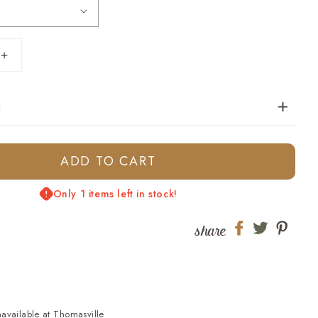
Increase
quantity
for
N
Youth
Tucker
Stripe
Polo
ADD TO CART
-
Country
Only 1 items left in stock!
Blue
share
Share
Share
Shar
on
on
on
Facebook
twitter
pinte
navailable at
Thomasville