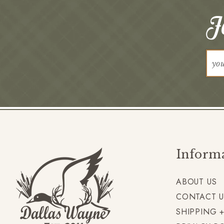
Jo
Inform
ABOUT US
CONTACT U
SHIPPING 