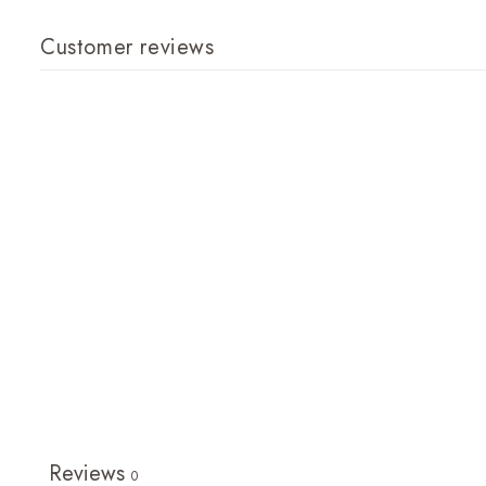
Customer reviews
Reviews
0