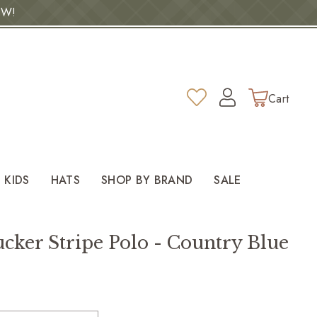
OW!
Log
Wishlist
Cart
in
KIDS
HATS
SHOP BY BRAND
SALE
cker Stripe Polo - Country Blue