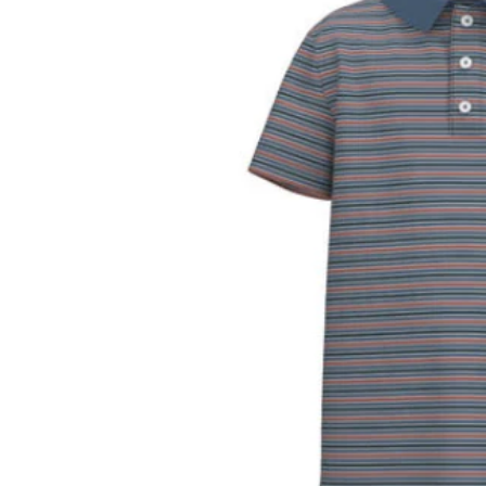
Transla
missing
en.prod