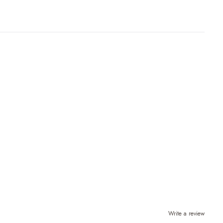
Write a review