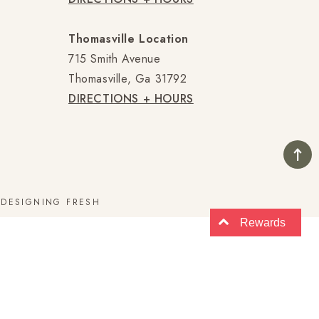
Thomasville Location
715 Smith Avenue
Thomasville, Ga 31792
DIRECTIONS + HOURS
E
DESIGNING FRESH