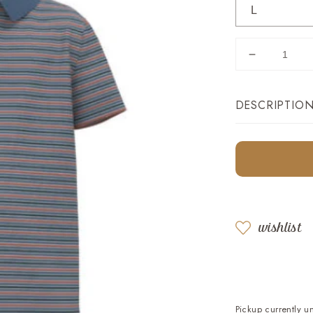
Decrease
quantity
for
DESCRIPTIO
Youth
Tucker
Stripe
tion
Polo
:
-
ucts.product.media.open_featured_media
Country
Blue
wishlist
Pickup currently u