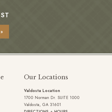
EST
E»
ze
Our Locations
Valdosta Location
gram
1700 Norman Dr. SUITE 1000
Valdosta, GA 31601
DIRECTIONS + HOURS