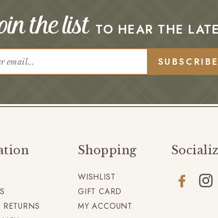
in the list
TO HEAR THE LAT
SUBSCRIB
ation
Shopping
Sociali
WISHLIST
Facebook
Insta
S
GIFT CARD
+ RETURNS
MY ACCOUNT