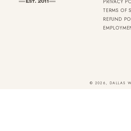
PRIVACY P
TERMS OF 
REFUND PO
EMPLOYME
© 2026, DALLAS 