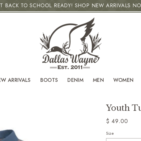
T BACK TO SCHOOL READY! SHOP NEW ARRIVALS N
EW ARRIVALS
BOOTS
DENIM
MEN
WOMEN
Youth Tu
Regular
$ 49.00
price
Size