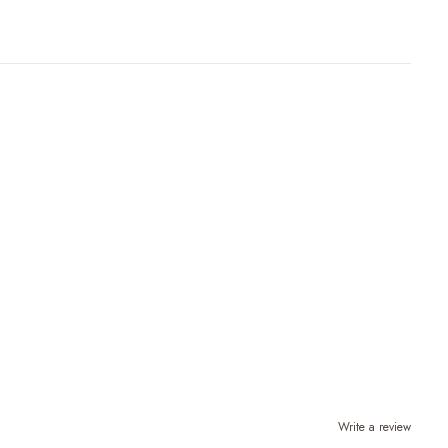
Write a review