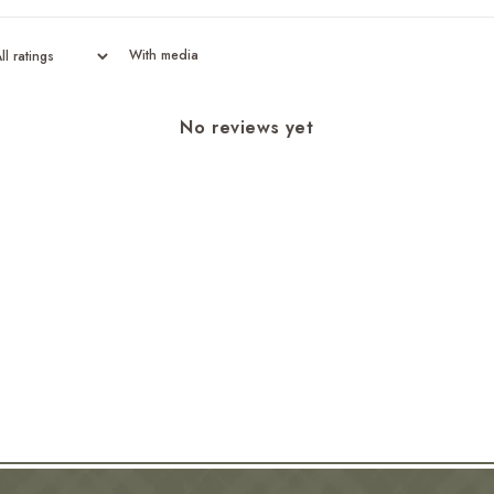
With media
No reviews yet