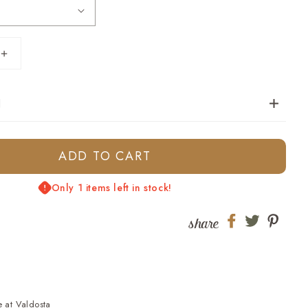
Increase
quantity
for
N
Oceanside
Tee-
Blue
Skies
ADD TO CART
Only 1 items left in stock!
share
Share
Share
Shar
on
on
on
Facebook
twitter
pinte
e at
Valdosta