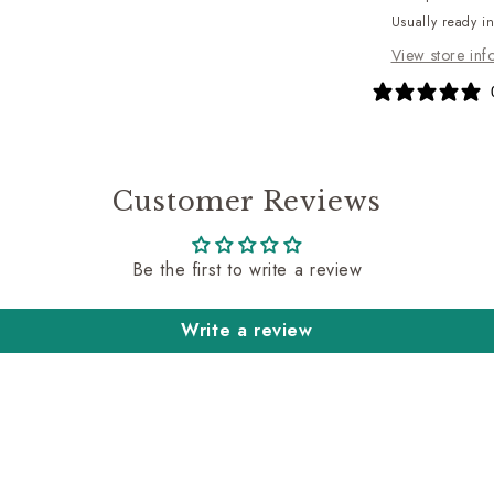
Usually ready i
View store inf
Customer Reviews
Be the first to write a review
Write a review