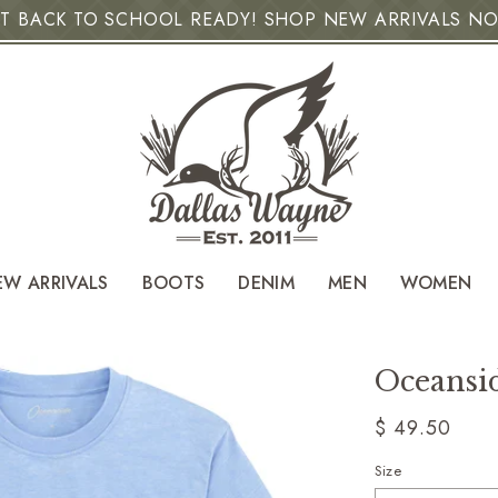
T BACK TO SCHOOL READY! SHOP NEW ARRIVALS N
EW ARRIVALS
BOOTS
DENIM
MEN
WOMEN
Oceansid
Regular
$ 49.50
price
Size