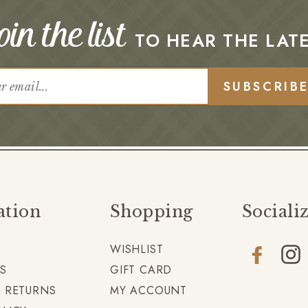
in the list
TO HEAR THE LAT
SUBSCRIB
ation
Shopping
Sociali
WISHLIST
Facebook
Insta
S
GIFT CARD
+ RETURNS
MY ACCOUNT