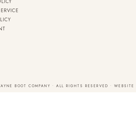
OLICY
SERVICE
LICY
NT
WAYNE BOOT COMPANY • ALL RIGHTS RESERVED • WEBSIT