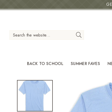
GE
IP TO CONTENT
Search the website...
BACK TO SCHOOL
SUMMER FAVES
N
O PRODUCT INFORMATION