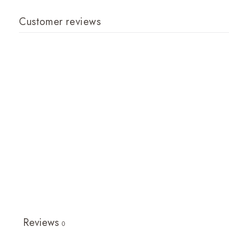
Customer reviews
Reviews
0