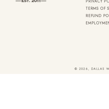
PRIVACY P
TERMS OF 
REFUND PO
EMPLOYME
© 2026, DALLAS 