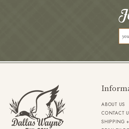
Jo
Inform
ABOUT US
CONTACT U
SHIPPING 