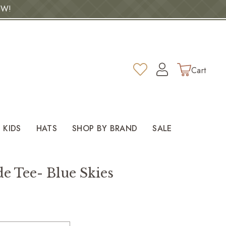
OW!
Log
Wishlist
Cart
in
KIDS
HATS
SHOP BY BRAND
SALE
e Tee- Blue Skies