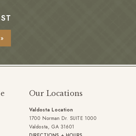
EST
E»
ze
Our Locations
Valdosta Location
gram
1700 Norman Dr. SUITE 1000
Valdosta, GA 31601
DIRECTIONS + HOURS