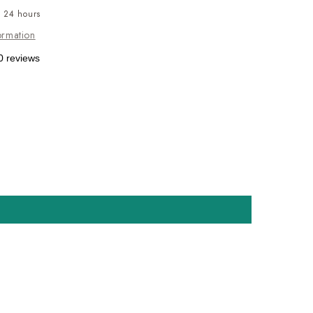
n 24 hours
ormation
0 reviews