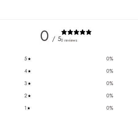
0
/ 5
0 reviews
5
0
%
4
0
%
3
0
%
2
0
%
1
0
%