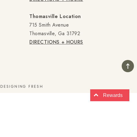
Thomasville Location
715 Smith Avenue
Thomasville, Ga 31792
DIRECTIONS + HOURS
E
DESIGNING FRESH