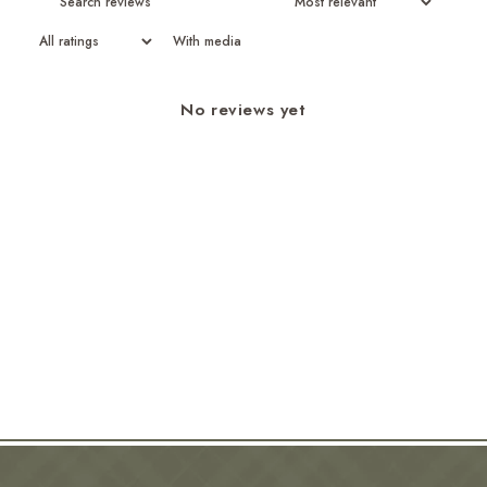
With media
No reviews yet