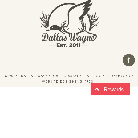
© 2026, DALLAS WAYNE BOOT COMPANY • ALL RIGHTS RESERVED •
WEBSITE
DESIGNING FRESH