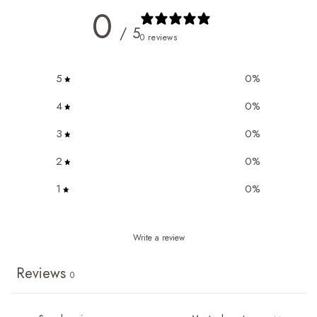
0
/ 5
0 reviews
5
0
%
4
0
%
3
0
%
2
0
%
1
0
%
Write a review
Reviews
0