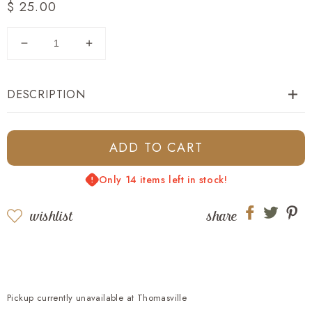
Regular
$ 25.00
price
Decrease
Increase
quantity
quantity
for
for
DESCRIPTION
Georgia
Georgia
Flag
Flag
Mesh
Mesh
Back
Back
ADD TO CART
Trucker
Trucker
-
-
Only 14 items left in stock!
White
White
wishlist
share
Share
Share
Sh
on
on
on
Facebook
twitter
pi
Pickup currently unavailable at
Thomasville