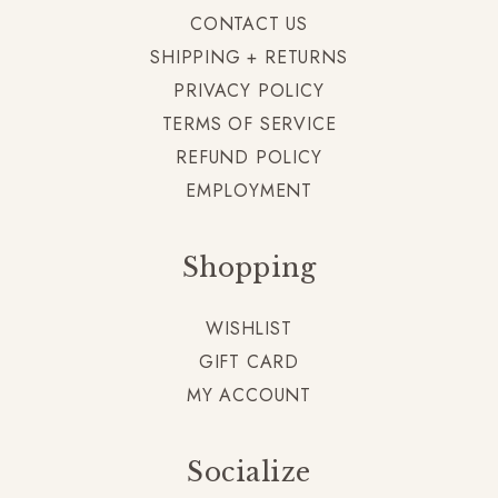
CONTACT US
SHIPPING + RETURNS
PRIVACY POLICY
TERMS OF SERVICE
REFUND POLICY
EMPLOYMENT
Shopping
WISHLIST
GIFT CARD
MY ACCOUNT
Socialize