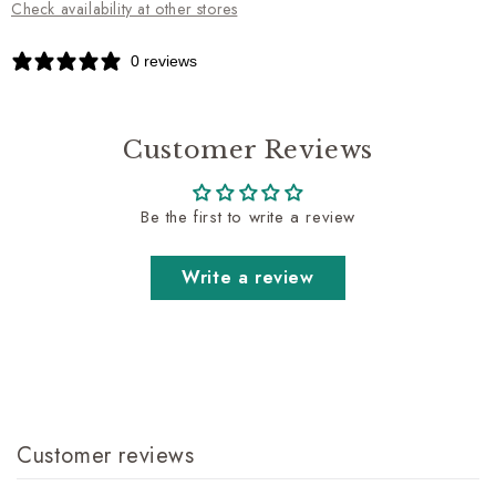
Check availability at other stores
0 reviews
Customer Reviews
Be the first to write a review
Write a review
Customer reviews