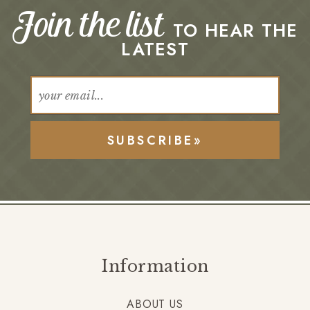
Join the list
TO HEAR THE
LATEST
SUBSCRIBE»
Information
ABOUT US