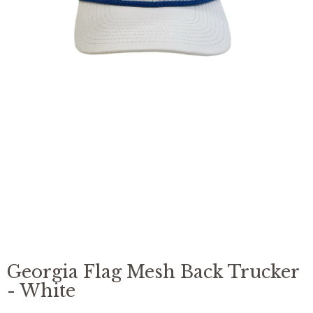
missing:
en.products.product.media.open_feat
Georgia Flag Mesh Back Trucker
- White