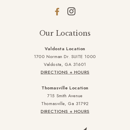
Facebook
Instagram
Our Locations
Valdosta Location
1700 Norman Dr. SUITE 1000
Valdosta, GA 31601
DIRECTIONS + HOURS
Thomasville Location
715 Smith Avenue
Thomasville, Ga 31792
DIRECTIONS + HOURS