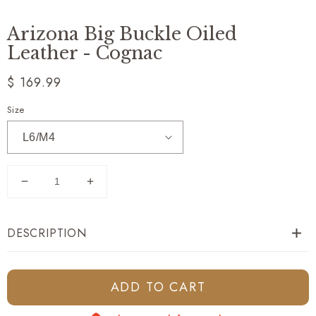
Arizona Big Buckle Oiled
Leather - Cognac
Regular
$ 169.99
price
Size
Decrease
Increase
quantity
quantity
for
for
DESCRIPTION
Arizona
Arizona
Big
Big
Buckle
Buckle
Oiled
Oiled
ADD TO CART
Leather
Leather
-
-