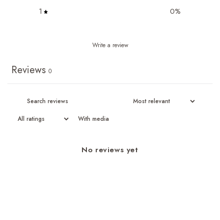
1
0
%
Write a review
Reviews
0
With media
No reviews yet