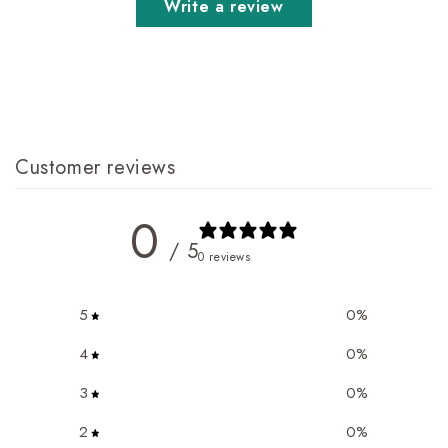
Write a review
Customer reviews
0
/ 5
0 reviews
5
0
%
4
0
%
3
0
%
2
0
%