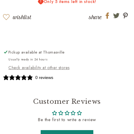
Only 5 items left in stock!
Cognac
Cognac
wishlist
share
Share
Share
Sh
on
on
on
Facebook
twitter
pi
Pickup available at
Thomasville
Usually ready in 24 hours
Check availability at other stores
0 reviews
Customer Reviews
Be the first to write a review