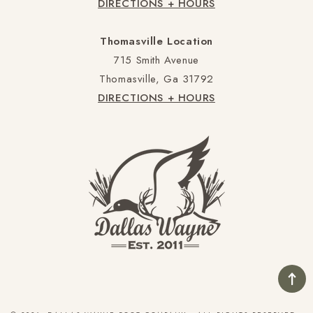
DIRECTIONS + HOURS
Thomasville Location
715 Smith Avenue
Thomasville, Ga 31792
DIRECTIONS + HOURS