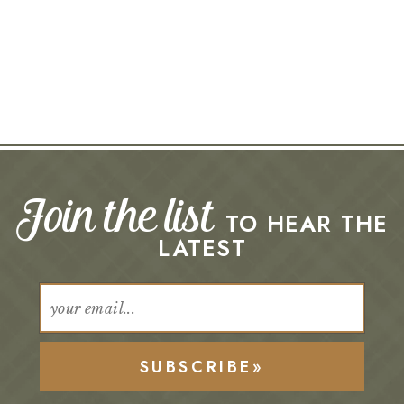
Join the list
TO HEAR THE
LATEST
SUBSCRIBE»