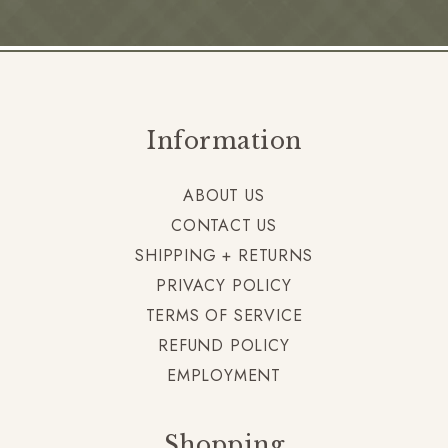
Information
ABOUT US
CONTACT US
SHIPPING + RETURNS
PRIVACY POLICY
TERMS OF SERVICE
REFUND POLICY
EMPLOYMENT
Shopping