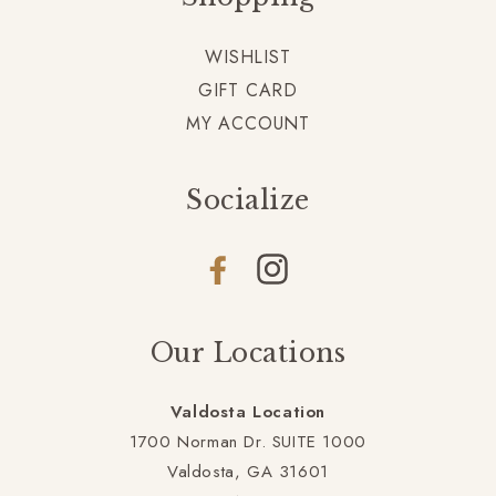
WISHLIST
GIFT CARD
MY ACCOUNT
Socialize
Facebook
Instagram
Our Locations
Valdosta Location
1700 Norman Dr. SUITE 1000
Valdosta, GA 31601