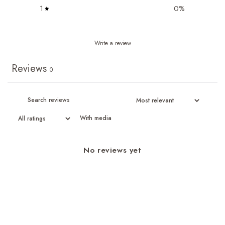
1
0
%
Write a review
Reviews
0
With media
No reviews yet