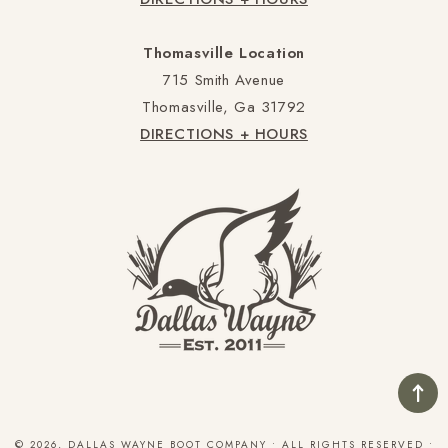
Thomasville Location
715 Smith Avenue
Thomasville, Ga 31792
DIRECTIONS + HOURS
© 2026, DALLAS WAYNE BOOT COMPANY • ALL RIGHTS RESERVED •