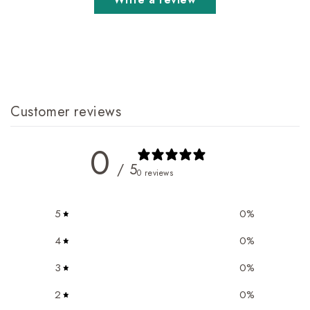
Customer reviews
0
/ 5
0 reviews
5
0
%
4
0
%
3
0
%
2
0
%