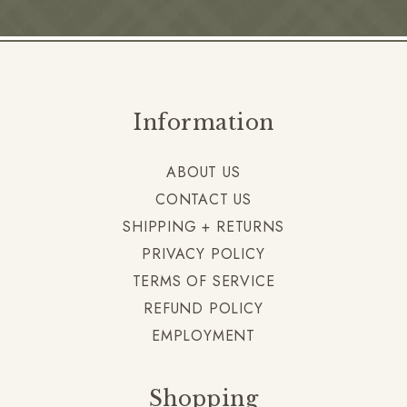
Information
ABOUT US
CONTACT US
SHIPPING + RETURNS
PRIVACY POLICY
TERMS OF SERVICE
REFUND POLICY
EMPLOYMENT
Shopping