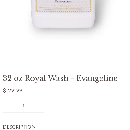
32 oz Royal Wash - Evangeline
Regular
$ 29.99
price
Decrease
Increase
quantity
quantity
for
for
DESCRIPTION
32
32