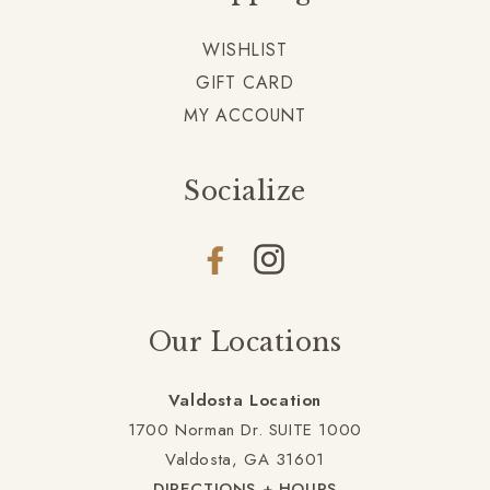
WISHLIST
GIFT CARD
MY ACCOUNT
Socialize
Facebook
Instagram
Our Locations
Valdosta Location
1700 Norman Dr. SUITE 1000
Valdosta, GA 31601
DIRECTIONS + HOURS