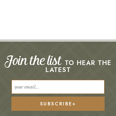
Join the list
TO HEAR THE
LATEST
SUBSCRIBE»