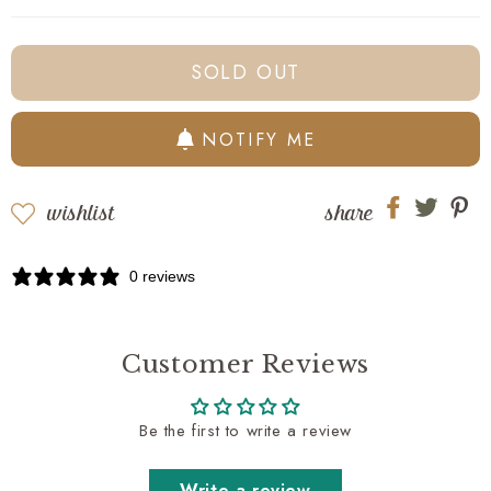
oz
oz
Royal
Royal
Wash
Wash
SOLD OUT
-
-
Evangeline
Evangeline
NOTIFY ME
wishlist
share
Share
Share
Sh
on
on
on
Facebook
twitter
pi
0 reviews
Customer Reviews
Be the first to write a review
Write a review